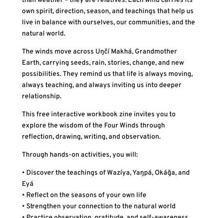
than weather – they are relatives. Each wind carries its
own spirit, direction, season, and teachings that help us
live in balance with ourselves, our communities, and the
natural world.
The winds move across Uŋčí Makhá, Grandmother
Earth, carrying seeds, rain, stories, change, and new
possibilities. They remind us that life is always moving,
always teaching, and always inviting us into deeper
relationship.
This free interactive workbook zine invites you to
explore the wisdom of the Four Winds through
reflection, drawing, writing, and observation.
Through hands-on activities, you will:
• Discover the teachings of Wazíya, Yaŋpá, Okáǧa, and
Eyá
• Reflect on the seasons of your own life
• Strengthen your connection to the natural world
• Practice observation, gratitude, and self-awareness