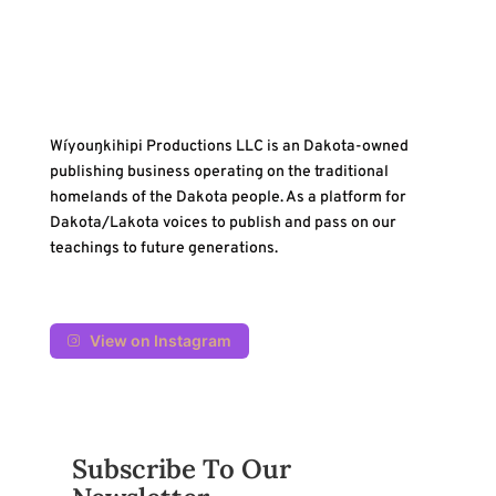
Wíyouŋkihipi Productions LLC is an Dakota-owned
publishing business operating on the traditional
homelands of the Dakota people. As a platform for
Dakota/Lakota voices to publish and pass on our
teachings to future generations.
View on Instagram
Subscribe To Our