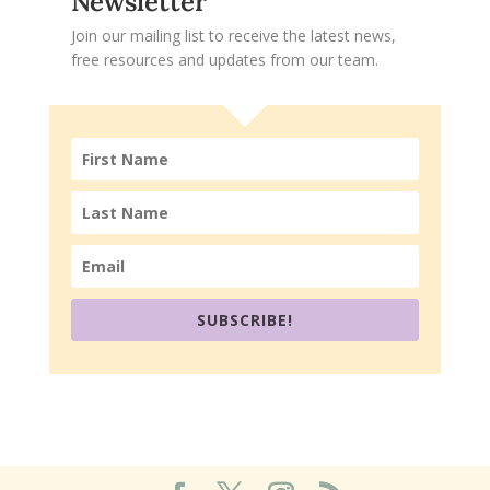
Newsletter
Join our mailing list to receive the latest news,
free resources and updates from our team.
SUBSCRIBE!