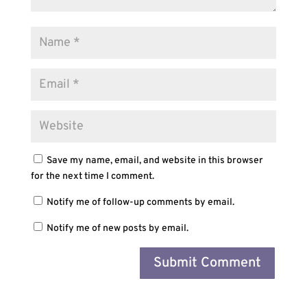
Save my name, email, and website in this browser
for the next time I comment.
Notify me of follow-up comments by email.
Notify me of new posts by email.