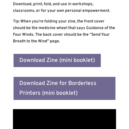
Download, print, fold, and use in workshops,
classrooms, or for your own personal empowerment.
Tip: When you’re folding your zine, the front cover
should be the medicine wheel that says Guidance of the
Four Winds. The back cover should be the “Send Your
Breath to the Wind” page.
Download Zine (mini booklet)
Download Zine for Borderless
Printers (mini booklet)