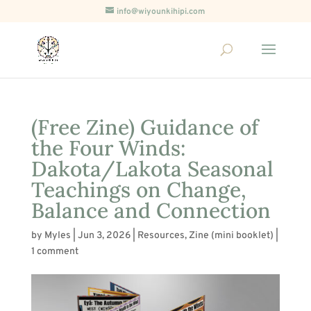
info@wiyounkihipi.com
(Free Zine) Guidance of
the Four Winds:
Dakota/Lakota Seasonal
Teachings on Change,
Balance and Connection
by
Myles
|
Jun 3, 2026
|
Resources
,
Zine (mini booklet)
|
1 comment