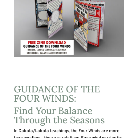
GUIDANCE OF THE
FOUR WINDS:
Find Your Balance
Through the Seasons
In Dakota/Lakota teachings, the Four Winds are more