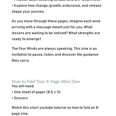
• Explore how change, growth, endurance, and release
shape your journey
As you move through these pages, imagine each wind
arriving with a message meant just for you. What
lessons are waiting to be noticed? What strengths are
ready to emerge?
The Four Winds are always speaking. This zine is an
invitation to pause, listen, and discover the guidance
they carry.
How to Fold Your 8-Page Mini Zine
You will need:
• One sheet of paper (8.5 x 11)
• Scissors
Watch this short youtube tutorial on how to fold an 8-
page zine.