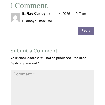
1 Comment
E. Ray Curley
on June 4, 2026 at 12:17 pm
Pilamaya Thank You
Reply
Submit a Comment
Your email address will not be published.
Required
fields are marked
*