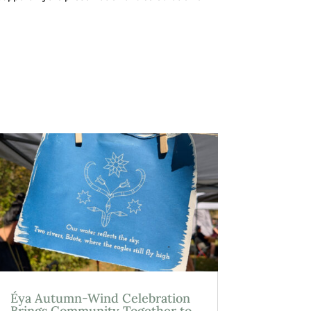
Éya Autumn-Wind Celebration
Brings Community Together to