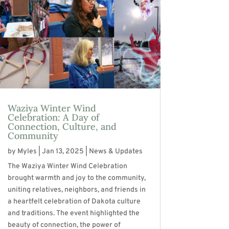
Waziya Winter Wind
Celebration: A Day of
Connection, Culture, and
Community
by
Myles
|
Jan 13, 2025
|
News & Updates
The Waziya Winter Wind Celebration
brought warmth and joy to the community,
uniting relatives, neighbors, and friends in
a heartfelt celebration of Dakota culture
and traditions. The event highlighted the
beauty of connection, the power of