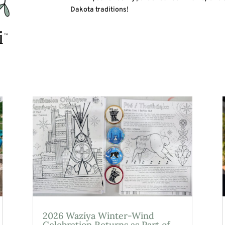
Dakota traditions!
2026 Wazíya Winter-Wind
Celebration Returns as Part of