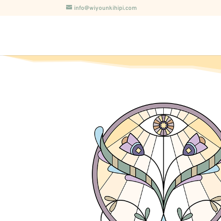
info@wiyounkihipi.com