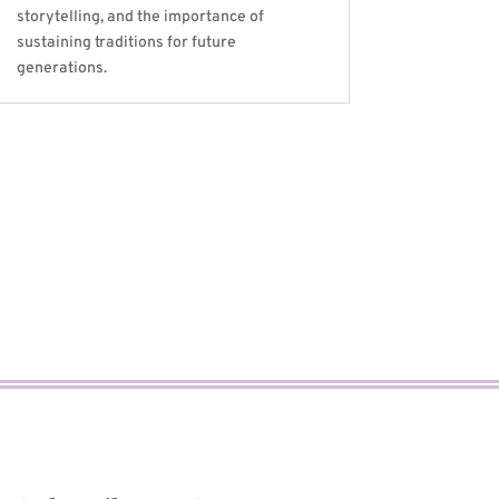
storytelling, and the importance of
sustaining traditions for future
generations.