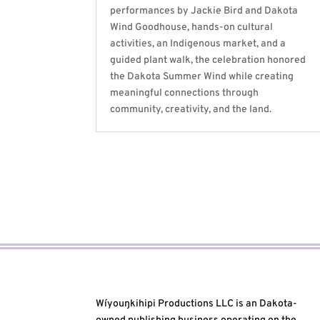
performances by Jackie Bird and Dakota
Wind Goodhouse, hands-on cultural
activities, an Indigenous market, and a
guided plant walk, the celebration honored
the Dakota Summer Wind while creating
meaningful connections through
community, creativity, and the land.
Wíyouŋkihipi Productions LLC is an Dakota-