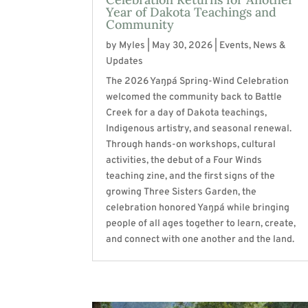
Year of Dakota Teachings and
Community
by
Myles
|
May 30, 2026
|
Events
,
News &
Updates
The 2026 Yaŋpá Spring-Wind Celebration
welcomed the community back to Battle
Creek for a day of Dakota teachings,
Indigenous artistry, and seasonal renewal.
Through hands-on workshops, cultural
activities, the debut of a Four Winds
teaching zine, and the first signs of the
growing Three Sisters Garden, the
celebration honored Yaŋpá while bringing
people of all ages together to learn, create,
and connect with one another and the land.