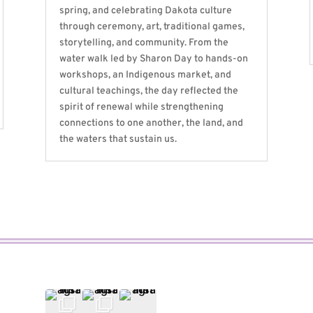
spring, and celebrating Dakota culture
through ceremony, art, traditional games,
storytelling, and community. From the
water walk led by Sharon Day to hands-on
workshops, an Indigenous market, and
cultural teachings, the day reflected the
spirit of renewal while strengthening
connections to one another, the land, and
the waters that sustain us.