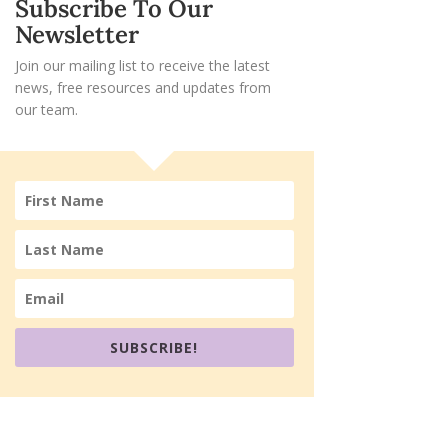
Subscribe To Our
Newsletter
Join our mailing list to receive the latest
news, free resources and updates from
our team.
SUBSCRIBE!