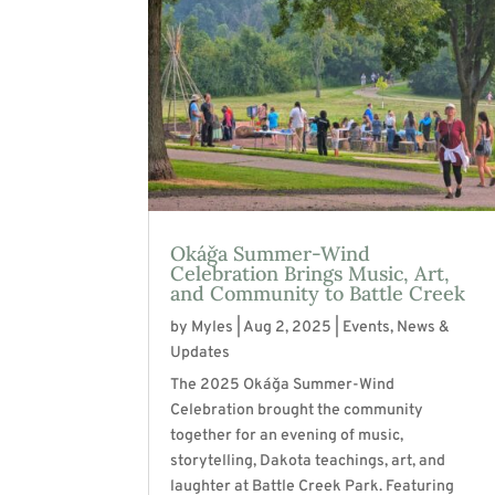
Okáǧa Summer-Wind
Celebration Brings Music, Art,
and Community to Battle Creek
by
Myles
|
Aug 2, 2025
|
Events
,
News &
Updates
The 2025 Okáǧa Summer-Wind
Celebration brought the community
together for an evening of music,
storytelling, Dakota teachings, art, and
laughter at Battle Creek Park. Featuring