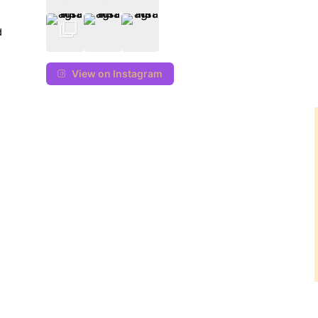
d
View on Instagram