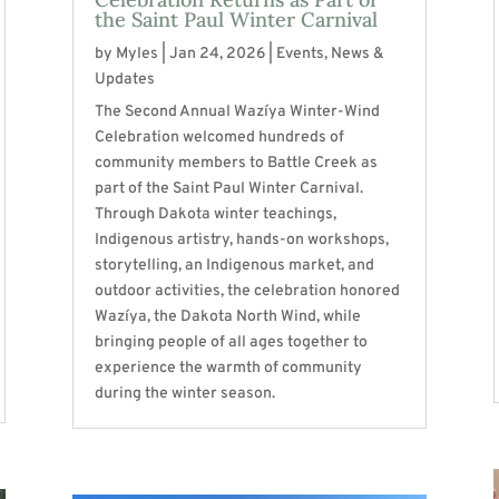
the Saint Paul Winter Carnival
by
Myles
|
Jan 24, 2026
|
Events
,
News &
Updates
The Second Annual Wazíya Winter-Wind
Celebration welcomed hundreds of
community members to Battle Creek as
part of the Saint Paul Winter Carnival.
Through Dakota winter teachings,
Indigenous artistry, hands-on workshops,
storytelling, an Indigenous market, and
outdoor activities, the celebration honored
Wazíya, the Dakota North Wind, while
bringing people of all ages together to
experience the warmth of community
during the winter season.