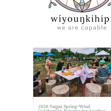
2026 Yaŋpá Spring-Wind
Celebration Returns for Another