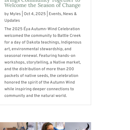
Welcome the Season of Change
by
Myles
|
Oct 4, 2025
|
Events
,
News &
Updates
The 2025 Éya Autumn-Wind Celebration
welcomed the community to Battle Creek
for a day of Dakota teachings, Indigenous
art, environmental stewardship, and
seasonal renewal. Featuring hands-on
workshops, storytelling, a Native market,
and the distribution of more than 200
packets of native seeds, the celebration
honored the spirit of the Autumn Wind
while inspiring deeper connections to
community and the natural world.