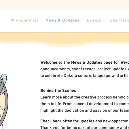
Wiyounkihipi
News & Updates
Events
Free Res
Welcome to the News & Updates page for Wíyo
announcements, event recaps, project updates, 
to celebrate Dakota culture, language, and artis
Behind the Scenes
Learn more about the creative process behind o
them to life. From concept development to commu
highlight the dedication and passion of our team
Check back often for updates and new opportuni
Thank you for being part of our community and 