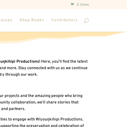
0 Items
ources
Shop Books
Contributors
uŋkihipi Productions!
Here, you’ll find the latest
and more. Stay connected with us as we continue
try through our work.
ur projects and the amazing people who bring
nity collaboration, we’ll share stories that
 and partners.
ties to engage with Wíyouŋkihipi Productions.
supporting the preservation and celebration of