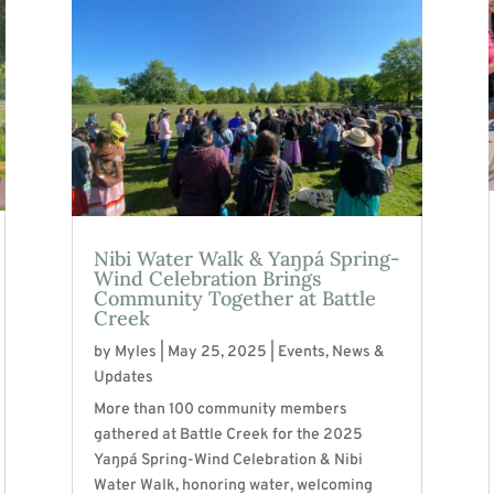
Nibi Water Walk & Yaŋpá Spring-
Wind Celebration Brings
Community Together at Battle
Creek
by
Myles
|
May 25, 2025
|
Events
,
News &
Updates
More than 100 community members
gathered at Battle Creek for the 2025
Yaŋpá Spring-Wind Celebration & Nibi
Water Walk, honoring water, welcoming