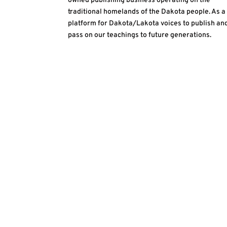
owned publishing business operating on the
traditional homelands of the Dakota people. As a
platform for Dakota/Lakota voices to publish an
pass on our teachings to future generations.