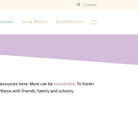
0 Items
ources
Shop Books
Contributors
 resources here. More can be
found here
. To foster
 these with friends, family and schools.