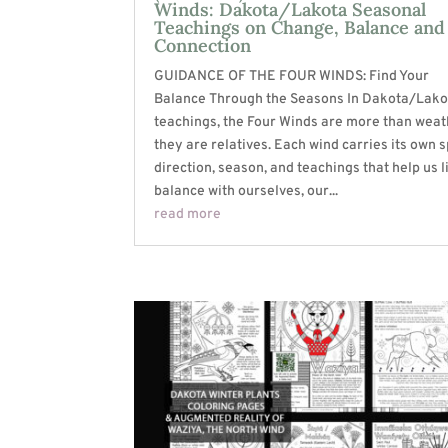
Winds: Dakota/Lakota Seasonal
Teachings on Change, Balance and
Connection
GUIDANCE OF THE FOUR WINDS: Find Your
Balance Through the Seasons In Dakota/Lako
teachings, the Four Winds are more than weat
they are relatives. Each wind carries its own sp
direction, season, and teachings that help us l
balance with ourselves, our...
read more