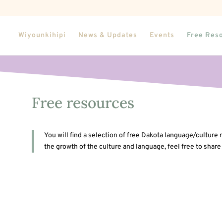
Wiyounkihipi
News & Updates
Events
Free Res
Free resources
You will find a selection of free Dakota language/culture
the growth of the culture and language, feel free to share