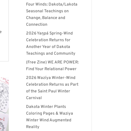
Four Winds: Dakota/Lakota
Seasonal Teachings on
Change, Balance and
Connection
e
2026 Yaŋpá Spring-Wind
Celebration Returns for
Another Year of Dakota
Teachings and Community
(Free Zine) WE ARE POWER:
Find Your Relational Power
2026 Wazíya Winter-Wind
Celebration Returns as Part
of the Saint Paul Winter
Carnival
Dakota Winter Plants
Coloring Pages & Waziya
Winter Wind Augmented
Reality