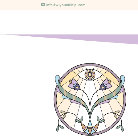
info@wiyounkihipi.com