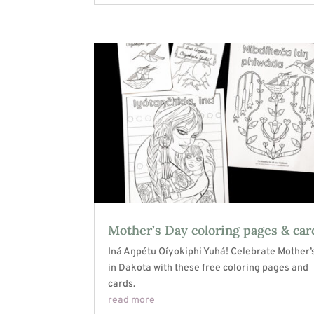
Mother’s Day coloring pages & car
Iná Aŋpétu Oíyokiphi Yuhá! Celebrate Mother’
in Dakota with these free coloring pages and
cards.
read more