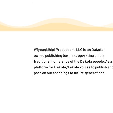
Wíyouŋkihipi Productions LLC is an Dakota-
owned publishing business operating on the
traditional homelands of the Dakota people. As a
platform for Dakota/Lakota voices to publish an
pass on our teachings to future generations.