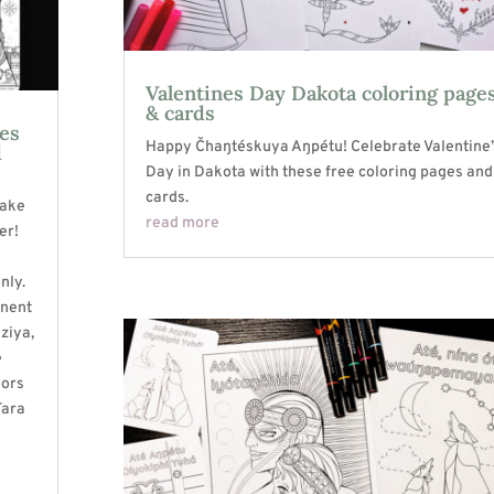
Valentines Day Dakota coloring page
& cards
ges
Happy Čhaŋtéskuya Aŋpétu! Celebrate Valentine’
d
Day in Dakota with these free coloring pages and
cards.
Lake
read more
er!
nly.
onent
aziya,
e
hors
Tara