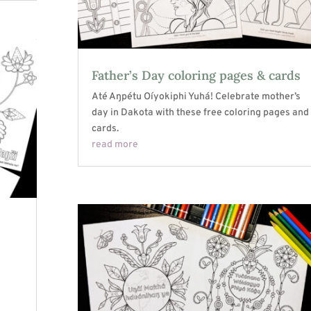
Father’s Day coloring pages & cards
Até Aŋpétu Oíyokiphi Yuhá! Celebrate mother’s
day in Dakota with these free coloring pages and
cards.
read more