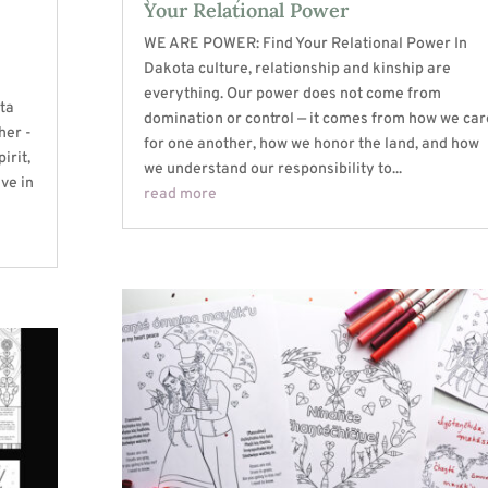
Your Relational Power
WE ARE POWER: Find Your Relational Power In
Dakota culture, relationship and kinship are
everything. Our power does not come from
ta
domination or control — it comes from how we car
her -
for one another, how we honor the land, and how
irit,
we understand our responsibility to...
ive in
read more