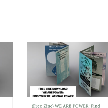
(Free Zine) WE ARE POWER: Find