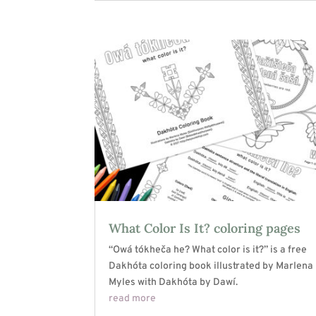
What Color Is It? coloring pages
“Owá tókheča he? What color is it?” is a free
Dakhóta coloring book illustrated by Marlena
Myles with Dakhóta by Dawí.
read more