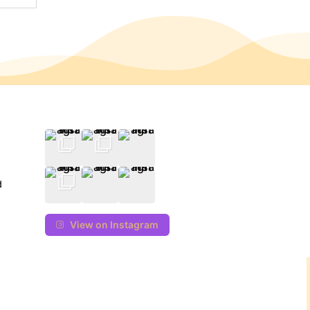
d
View on Instagram