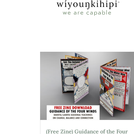
(Free Zine) Guidance of the Four