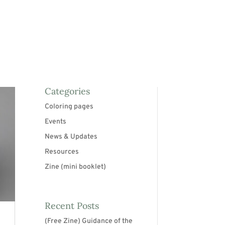
Categories
Coloring pages
Events
News & Updates
Resources
Zine (mini booklet)
Recent Posts
(Free Zine) Guidance of the