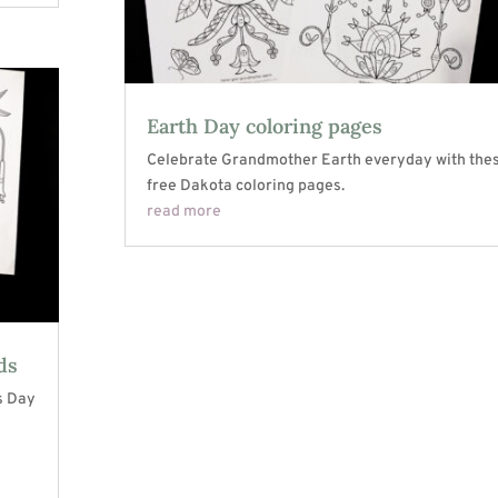
Earth Day coloring pages
Celebrate Grandmother Earth everyday with the
free Dakota coloring pages.
read more
ds
s Day