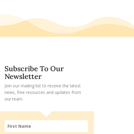
Subscribe To Our
Newsletter
Join our mailing list to receive the latest
news, free resources and updates from
our team.