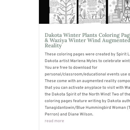
Dakota Winter Plants Coloring Pa
& Waziya Winter Wind Augmente
Reality
These coloring pages were created by Spirit 
Dakota artist Marlena Myles to celebrate wint
You are free to download for
personal/classroom/educational events use o
These come with an augmented reality comp
that you can activate anyplace to visit with W
the Dakota Spirit of the North Wind! Two of th
coloring pages feature writing by Dakota aut
Tanagidantowin/Blue Hummingbird Woman (
Perron) and Diane Wilson.
read more