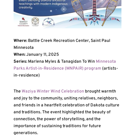
Where:
Battle Creek Recreation Center, Saint Paul
Minnesota
When:
January 11, 2025
Series:
Marlena Myles & Tanagidan To Win
Minnesota
Parks Artist-in-Residence (MNPAiR) program
(artists-
in-residence)
The
Waziya Winter Wind Celebration
brought warmth
and joy to the community, uniting relatives, neighbors,
and friends in a heartfelt celebration of Dakota culture
and traditions. The event highlighted the beauty of
connection, the power of storytelling, and the
importance of sustaining traditions for future
generations.