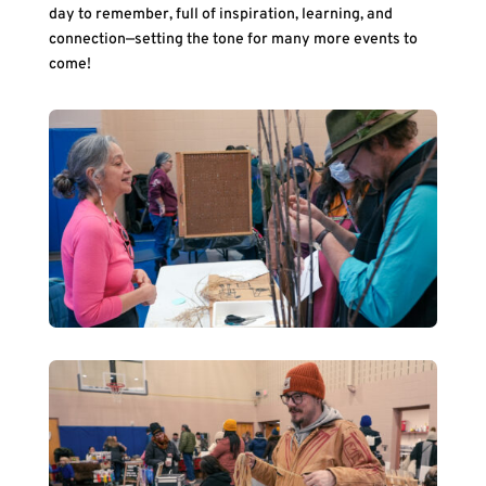
day to remember, full of inspiration, learning, and
connection—setting the tone for many more events to
come!