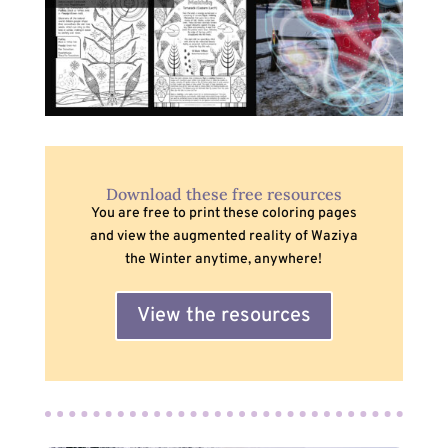
Download these free resources
You are free to print these coloring pages
and view the augmented reality of Waziya
the Winter anytime, anywhere!
View the resources