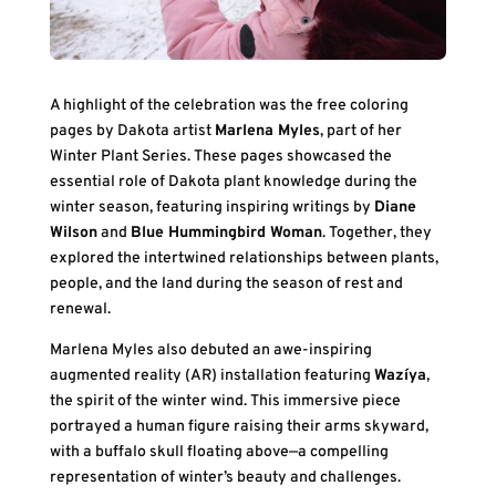
A highlight of the celebration was the free coloring
pages by Dakota artist
Marlena Myles
, part of her
Winter Plant Series. These pages showcased the
essential role of Dakota plant knowledge during the
winter season, featuring inspiring writings by
Diane
Wilson
and
Blue Hummingbird Woman
. Together, they
explored the intertwined relationships between plants,
people, and the land during the season of rest and
renewal.
Marlena Myles also debuted an awe-inspiring
augmented reality (AR) installation featuring
Wazíya
,
the spirit of the winter wind. This immersive piece
portrayed a human figure raising their arms skyward,
with a buffalo skull floating above—a compelling
representation of winter’s beauty and challenges.