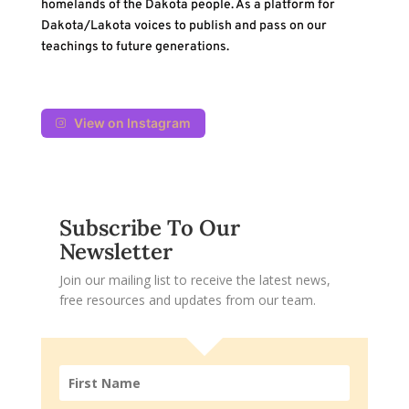
homelands of the Dakota people. As a platform for
Dakota/Lakota voices to publish and pass on our
teachings to future generations.
View on Instagram
Subscribe To Our
Newsletter
Join our mailing list to receive the latest news,
free resources and updates from our team.