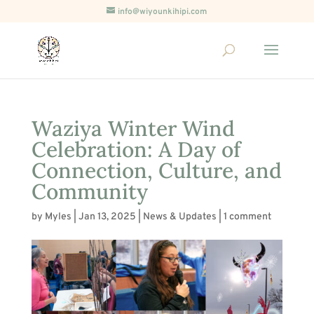
info@wiyounkihipi.com
Waziya Winter Wind
Celebration: A Day of
Connection, Culture, and
Community
by
Myles
|
Jan 13, 2025
|
News & Updates
|
1 comment