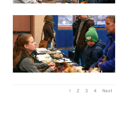
1
2
3
4
Next