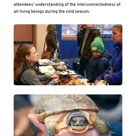
attendees’ understanding of the interconnectedness of
all living beings during the cold season.