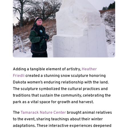
Adding a tangible element of artistry,
Heather
Friedli
created a stunning snow sculpture honoring
Dakota women’s enduring relationship with the land.
The sculpture symbolized the cultural practices and
traditions that sustain the community, celebrating the
park as a vital space for growth and harvest.
The
Tamarack Nature Center
brought animal relatives
to the event, sharing teachings about their winter
adaptations. These interactive experiences deepened