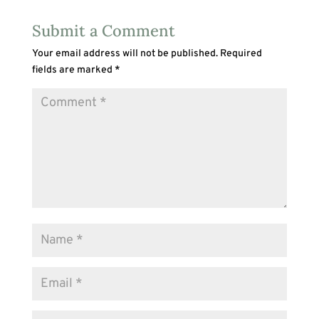
Submit a Comment
Your email address will not be published.
Required
fields are marked
*