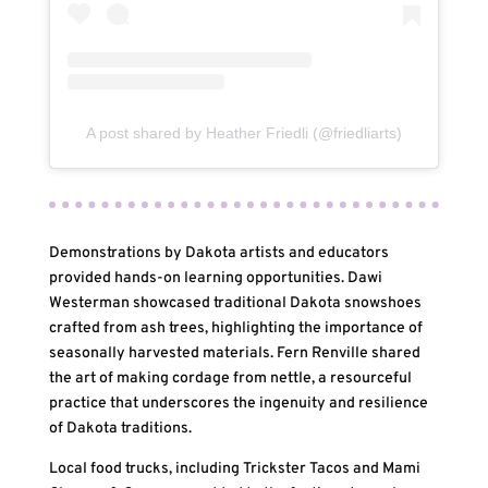
A post shared by Heather Friedli (@friedliarts)
Demonstrations by Dakota artists and educators
provided hands-on learning opportunities. Dawi
Westerman showcased traditional Dakota snowshoes
crafted from ash trees, highlighting the importance of
seasonally harvested materials. Fern Renville shared
the art of making cordage from nettle, a resourceful
practice that underscores the ingenuity and resilience
of Dakota traditions.
Local food trucks, including Trickster Tacos and Mami