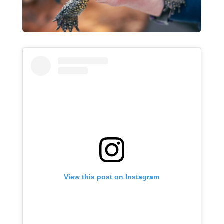
View this post on Instagram