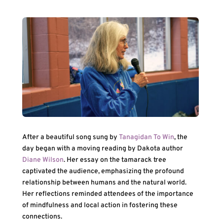
After a beautiful song sung by
Tanagidan To Win
, the
day began with a moving reading by Dakota author
Diane Wilson
. Her essay on the tamarack tree
captivated the audience, emphasizing the profound
relationship between humans and the natural world.
Her reflections reminded attendees of the importance
of mindfulness and local action in fostering these
connections.