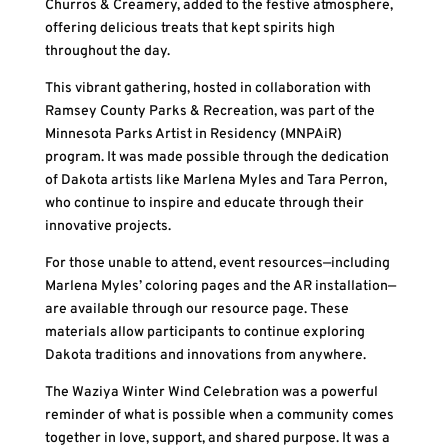
Churros & Creamery, added to the festive atmosphere,
offering delicious treats that kept spirits high
throughout the day.
This vibrant gathering, hosted in collaboration with
Ramsey County Parks & Recreation, was part of the
Minnesota Parks Artist in Residency (MNPAiR)
program. It was made possible through the dedication
of Dakota artists like Marlena Myles and Tara Perron,
who continue to inspire and educate through their
innovative projects.
For those unable to attend, event resources—including
Marlena Myles’ coloring pages and the AR installation—
are available through our resource page. These
materials allow participants to continue exploring
Dakota traditions and innovations from anywhere.
The Waziya Winter Wind Celebration was a powerful
reminder of what is possible when a community comes
together in love, support, and shared purpose. It was a