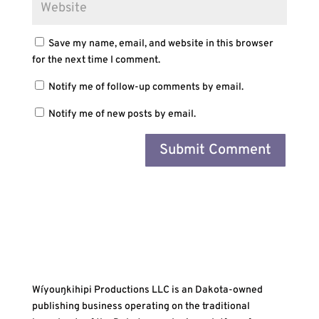
Save my name, email, and website in this browser
for the next time I comment.
Notify me of follow-up comments by email.
Notify me of new posts by email.
Wíyouŋkihipi Productions LLC is an Dakota-owned
publishing business operating on the traditional