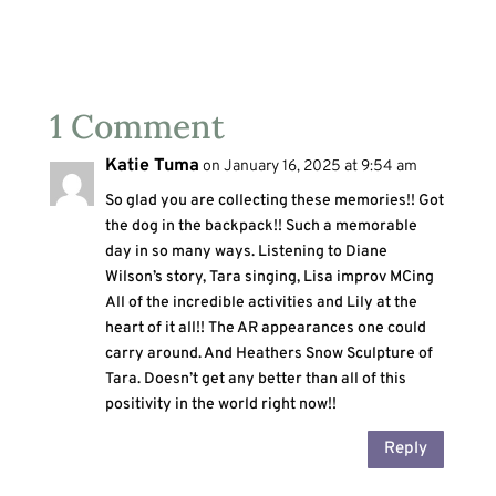
1 Comment
Katie Tuma
on January 16, 2025 at 9:54 am
So glad you are collecting these memories!! Got
the dog in the backpack!! Such a memorable
day in so many ways. Listening to Diane
Wilson’s story, Tara singing, Lisa improv MCing
All of the incredible activities and Lily at the
heart of it all!! The AR appearances one could
carry around. And Heathers Snow Sculpture of
Tara. Doesn’t get any better than all of this
positivity in the world right now!!
Reply