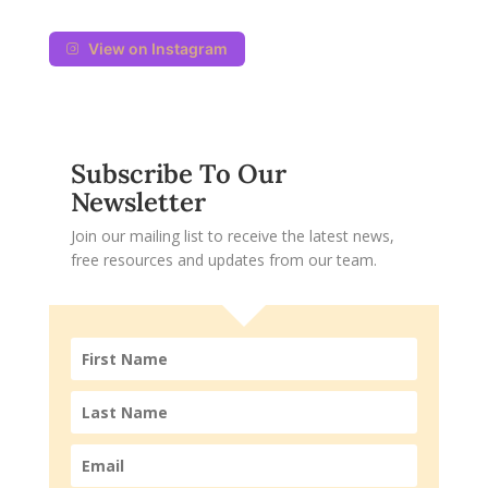
View on Instagram
Subscribe To Our
Newsletter
Join our mailing list to receive the latest news,
free resources and updates from our team.