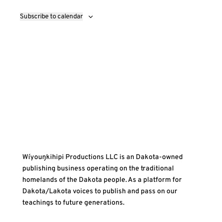
Subscribe to calendar
Wíyouŋkihipi Productions LLC is an Dakota-owned
publishing business operating on the traditional
homelands of the Dakota people. As a platform for
Dakota/Lakota voices to publish and pass on our
teachings to future generations.