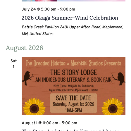
July 24 @ 5:00 pm
-
9:00 pm
2026 Okaga Summer-Wind Celebration
Battle Creek Pavilion
2401 Upper Afton Road, Maplewood,
MN, United States
August 2026
Sat
1
August 1 @ 11:00 am
-
5:00 pm