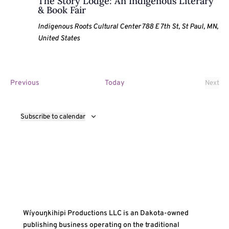
The Story Lodge: An Indigenous Literary
& Book Fair
Indigenous Roots Cultural Center
788 E 7th St, St Paul, MN,
United States
Events
Previous
Today
Next
Event
Subscribe to calendar
Wíyouŋkihipi Productions LLC is an Dakota-owned
publishing business operating on the traditional