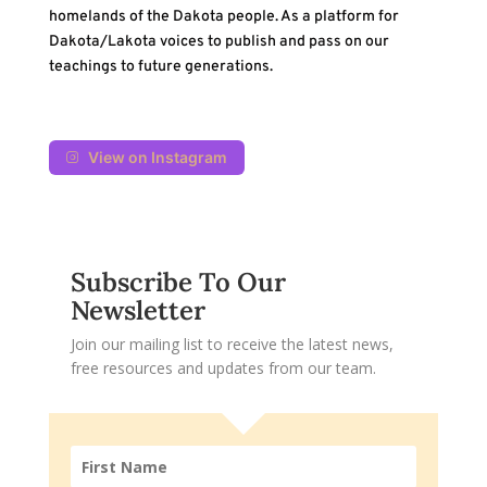
homelands of the Dakota people. As a platform for
Dakota/Lakota voices to publish and pass on our
teachings to future generations.
View on Instagram
Subscribe To Our
Newsletter
Join our mailing list to receive the latest news,
free resources and updates from our team.