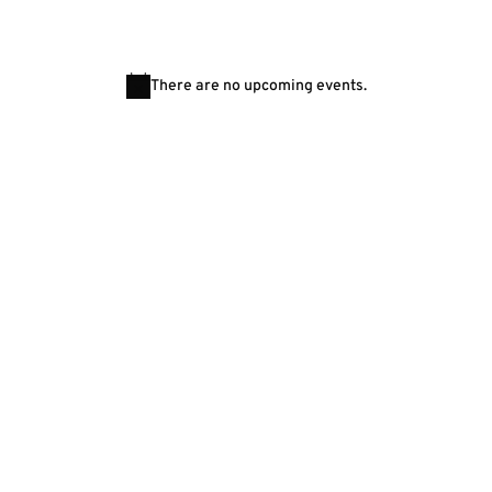
There are no upcoming events.
Notice