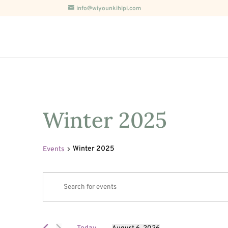
info@wiyounkihipi.com
Winter 2025
Winter 2025
Events
Events
Events
Enter
Search
for
Keyword.
and
August
Search
Views
6,
for