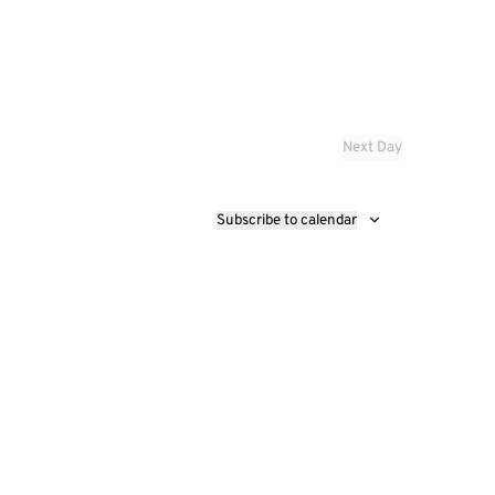
Next Day
Subscribe to calendar