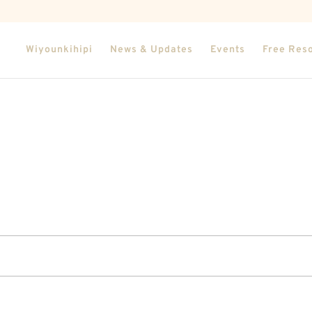
Wiyounkihipi
News & Updates
Events
Free Res