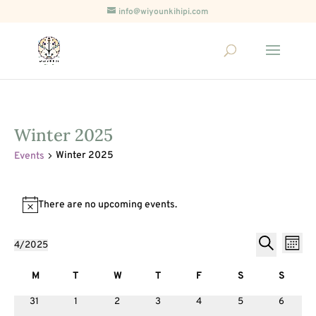
info@wiyounkihipi.com
Winter 2025
Winter 2025
Events
Events
There are no upcoming events.
Notice
Events
Ev
4/2025
Month
Vi
Search
Select
Search
Nav
Calendar
and
date.
M
T
Tuesday
W
T
Thursday
F
Friday
S
S
of
Views
Monday
Wednesday
Saturday
Sunda
0
0
0
0
0
0
0
31
1
2
3
4
5
6
Events
Naviga
events
events
events
events
events
events
events