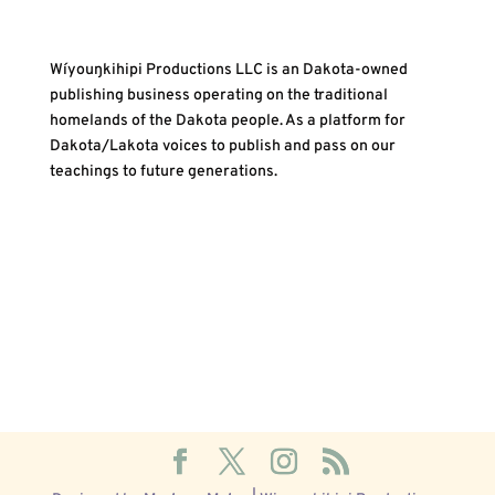
Wíyouŋkihipi Productions LLC is an Dakota-owned
publishing business operating on the traditional
homelands of the Dakota people. As a platform for
Dakota/Lakota voices to publish and pass on our
teachings to future generations.